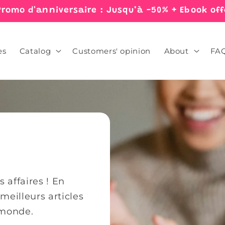
Promo d'anniversaire : Jusqu’à -50% + Ebook off
es
Catalog
Customers' opinion
About
FA
 affaires ! En
eilleurs articles
 monde.