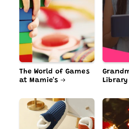
The World of Games
Grandm
at Mamie's
Library