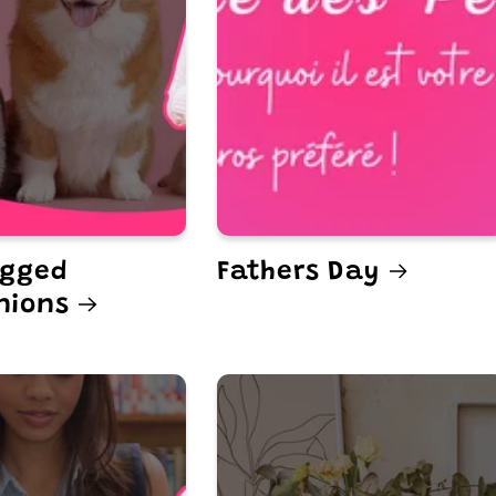
egged
Fathers Day
nions