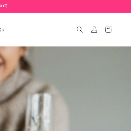
ert
Log
Cart
Qs
in