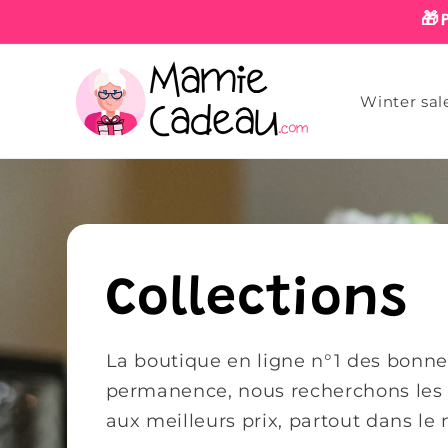
Skip to
🎁
content
Winter sal
Collections
La boutique en ligne n°1 des bonnes
permanence, nous recherchons les m
aux meilleurs prix, partout dans le