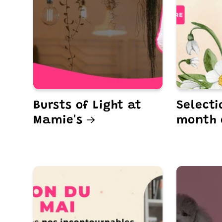
Bursts of Light at
Selecti
Mamie's
month 