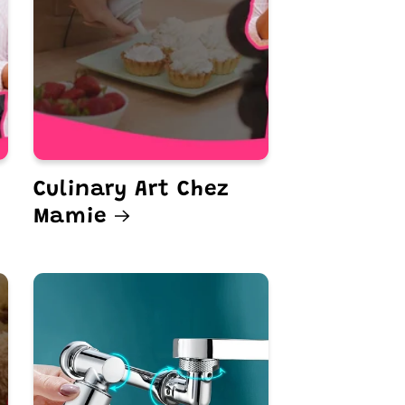
Culinary Art Chez
Mamie