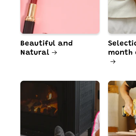
Beautiful and
Selecti
Natural
month 