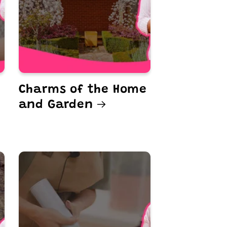
Charms of the Home
and Garden