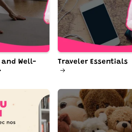
 and Well-
Traveler Essentials