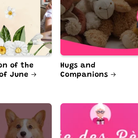
on of the
Hugs and
of June
Companions