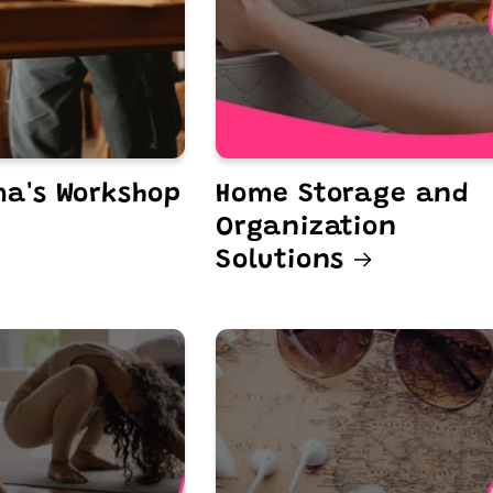
a's Workshop
Home Storage and
Organization
Solutions