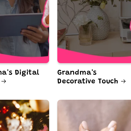
a's Digital
Grandma's
Decorative Touch