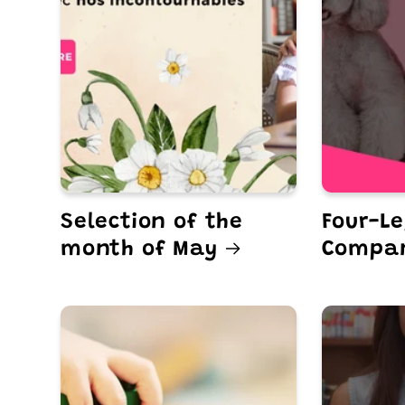
Selection of the
Four-L
month of May
Compa