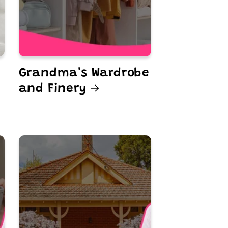
Grandma's Wardrobe
and Finery