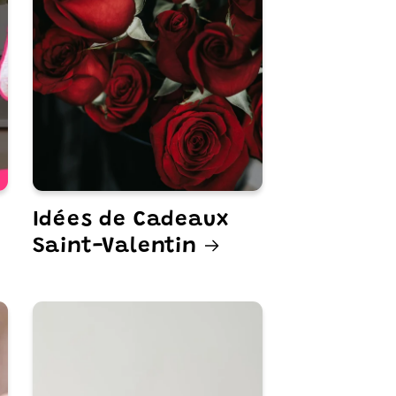
Idées de Cadeaux
Saint-Valentin