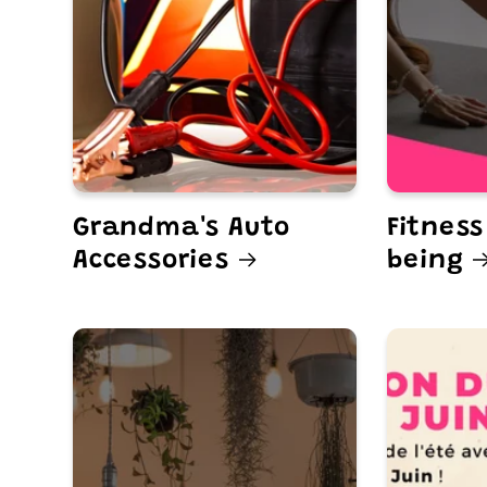
Grandma's Auto
Fitness
Accessories
being