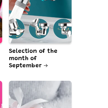
Selection of the
month of
September