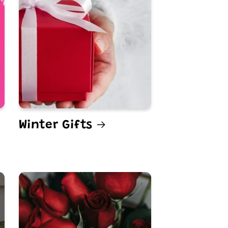
Winter Gifts