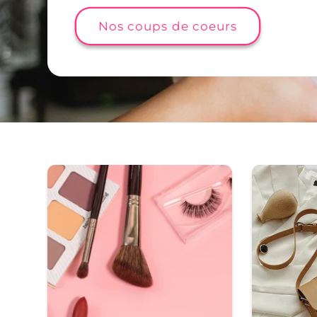
Nos coups de coeurs