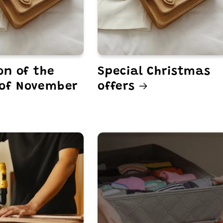
on of the
Special Christmas
of November
offers