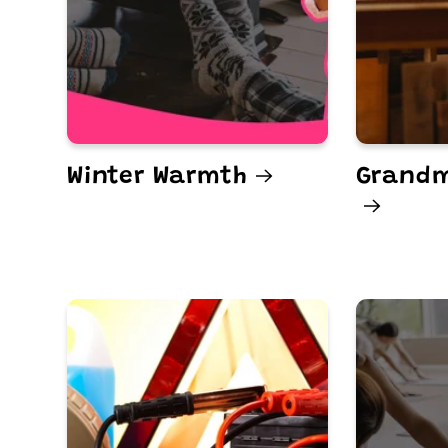
Winter Warmth
Grandm