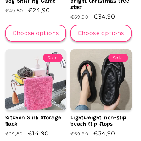
Dog Sniffing Game
Bright Christmas tree
star
Regular
Sale
€24,90
€49,80
Regular
Sale
€34,90
€69,90
price
price
price
price
Choose options
Choose options
Sale
Sale
Kitchen Sink Storage
Lightweight non-slip
Rack
beach flip flops
Regular
Sale
€14,90
Regular
Sale
€34,90
€29,80
€69,90