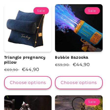
Sale
Sale
Triangle pregnancy
Bubble Bazooka
pillow
Regular
Sale
€44,90
€59,90
Regular
Sale
€44,90
€69,90
price
price
price
price
Choose options
Choose options
Sale