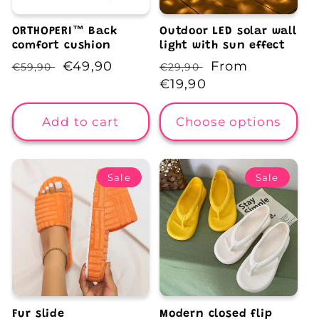
ORTHOPERI™️ Back
Outdoor LED solar wall
comfort cushion
light with sun effect
Regular
Sale
€49,90
Regular
Sale
From
€59,90
€29,90
price
price
price
€19,90
price
Add to cart
Choose options
Sale
Sale
Fur slide
Modern closed flip