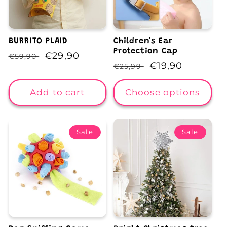
BURRITO PLAID
Children's Ear
Protection Cap
Regular
Sale
€29,90
€59,90
Regular
Sale
€19,90
€25,99
price
price
price
price
Add to cart
Choose options
Sale
Sale