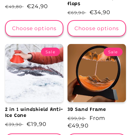
flops
Regular
Sale
€24,90
€49,80
Regular
Sale
€34,90
€69,90
price
price
price
price
Choose options
Choose options
Sale
Sale
2 in 1 windshield Anti-
3D Sand Frame
Ice Cone
Regular
Sale
From
€99,90
Regular
Sale
€19,90
€39,90
price
€49,90
price
price
price