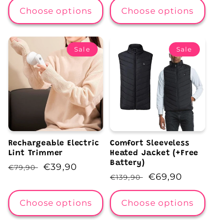
Choose options
Choose options
Sale
Sale
Rechargeable Electric
Comfort Sleeveless
Lint Trimmer
Heated Jacket (+Free
Battery)
Regular
Sale
€39,90
€79,90
Regular
Sale
€69,90
€139,90
price
price
price
price
Choose options
Choose options