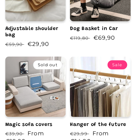
Adjustable shoulder
Dog Basket in Car
bag
Regular
Sale
€69,90
€119,80
Regular
Sale
€29,90
€59,90
price
price
price
price
Sold out
Sale
Magic sofa covers
Hanger of the future
Regular
Sale
From
Regular
Sale
From
€39,90
€29,99