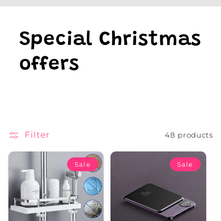
Special Christmas
offers
Filter
48 products
Sale
Sale