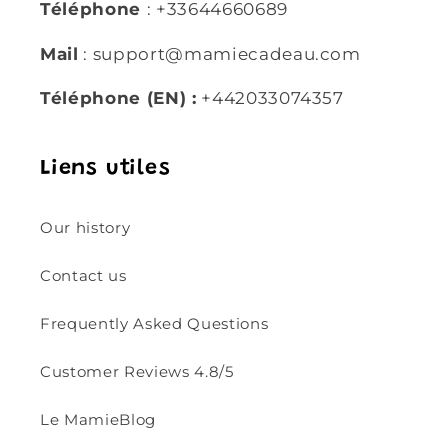
Téléphone
: +33644660689
Mail
: support@mamiecadeau.com
Téléphone (EN) :
+442033074357
Liens utiles
Our history
Contact us
Frequently Asked Questions
Customer Reviews 4.8/5
Le MamieBlog