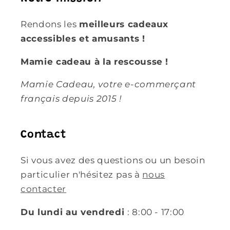
Rendons les
meilleurs cadeaux
accessibles et amusants !
Mamie cadeau à la rescousse !
Mamie Cadeau, votre e-commerçant
français depuis 2015 !
Contact
Si vous avez des questions ou un besoin
particulier n'hésitez pas à
nous
contacter
Du lundi au vendredi
: 8:00 - 17:00