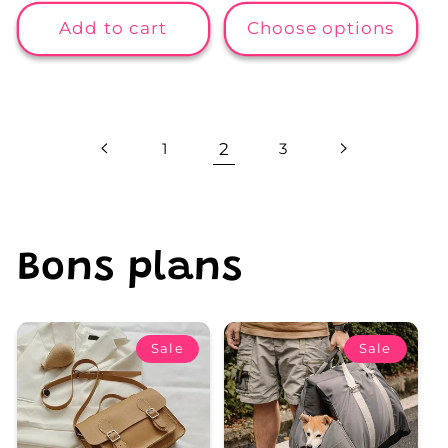
price
price
price
price
Add to cart
Choose options
1
2
3
Bons plans
Sale
Sale