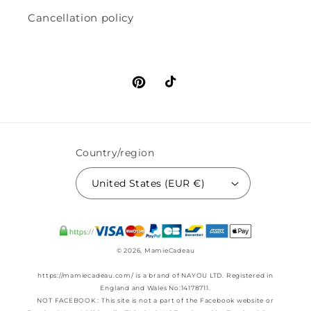
Cancellation policy
Pinterest
TikTok
Country/region
United States (EUR €)
© 2026,
MamieCadeau
https://mamiecadeau.com/ is a brand of NAYOU LTD. Registered in
England and Wales No:14178711.
NOT FACEBOOK : This site is not a part of the Facebook website or