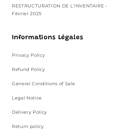
RESTRUCTURATION DE L'INVENTAIRE -
Février 2025
Informations Légales
Privacy Policy
Refund Policy
General Conditions of Sale
Legal Notice
Delivery Policy
Return policy