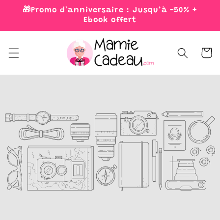
Skip to
🎁Promo d'anniversaire : Jusqu’à -50% +
content
Ebook offert
Cart