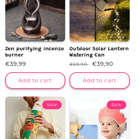
Zen purifying incense
Outdoor Solar Lantern
burner
Watering Can
Regular
€39,99
Regular
Sale
€39,90
€69,90
price
price
price
Add to cart
Add to cart
Sale
Sale