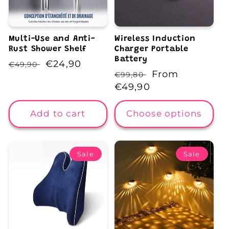
Multi-Use and Anti-
Wireless Induction
Rust Shower Shelf
Charger Portable
Battery
Regular
Sale
€24,90
€49,90
Regular
Sale
From
€99,80
price
price
price
€49,90
price
Add to cart
Choose options
Sale
Sale