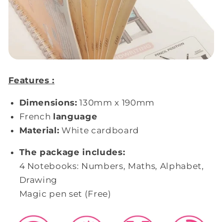
Features :
Dimensions:
130mm x 190mm
French
language
Material:
White cardboard
The package includes:
4 Notebooks: Numbers, Maths, Alphabet,
Drawing
Magic pen set (Free)