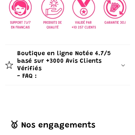
Boutique en ligne Notée 4.7/5
basé sur +3000 Avis Clients
Vérifiés
- FAQ :
🥇 Nos engagements