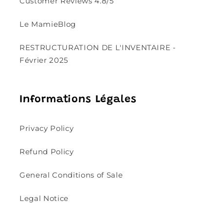
Customer Reviews 4.8/5
Le MamieBlog
RESTRUCTURATION DE L'INVENTAIRE -
Février 2025
Informations Légales
Privacy Policy
Refund Policy
General Conditions of Sale
Legal Notice