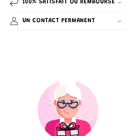
100% SATISFAIT OU REMBOURSÉ
UN CONTACT PERMANENT