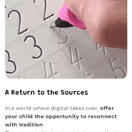
A Return to the Sources
In a world where digital takes over,
offer
your child the opportunity to reconnect
with tradition
.