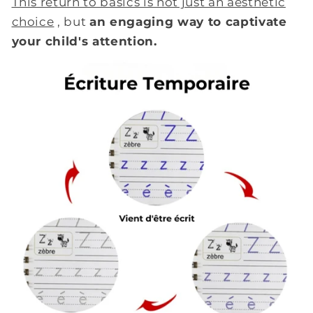
This return to basics is not just an aesthetic
choice
, but
an engaging way to captivate
your child's attention.