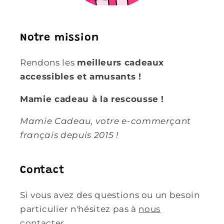
Notre mission
Rendons les
meilleurs cadeaux
accessibles et amusants !
Mamie cadeau à la rescousse !
Mamie Cadeau, votre e-commerçant
français depuis 2015 !
Contact
Si vous avez des questions ou un besoin
particulier n'hésitez pas à
nous
contacter