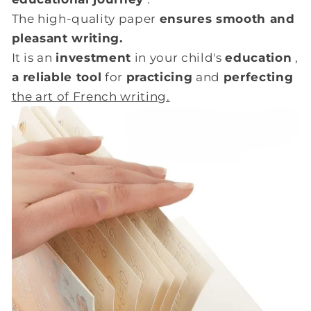
The high-quality paper
ensures smooth and
pleasant writing.
It is an
investment
in your child's
education
,
a reliable tool
for
practicing
and
perfecting
the art of French writing.