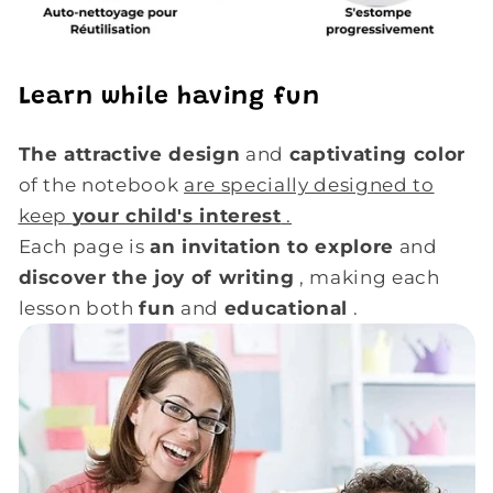
Learn while having fun
The attractive design
and
captivating color
of the notebook
are specially designed to
keep
your child's interest
.
Each page is
an invitation to explore
and
discover the joy of writing
, making each
lesson both
fun
and
educational
.