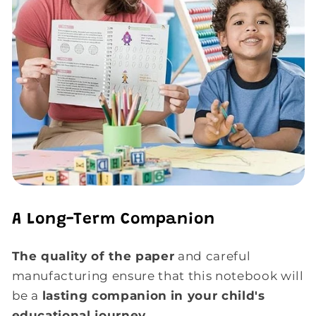
A Long-Term Companion
The quality of the paper
and careful
manufacturing ensure that this notebook will
be a
lasting companion
in your child's
educational journey
.