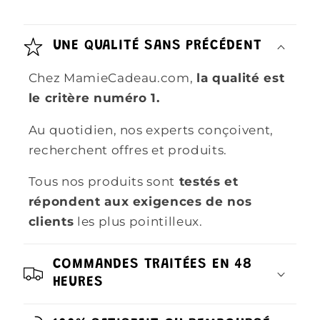
UNE QUALITÉ SANS PRÉCÉDENT
Chez MamieCadeau.com,
la qualité est
le critère numéro 1.
Au quotidien, nos experts conçoivent,
recherchent offres et produits.
Tous nos produits sont
testés et
répondent aux exigences de nos
clients
les plus pointilleux.
COMMANDES TRAITÉES EN 48
HEURES