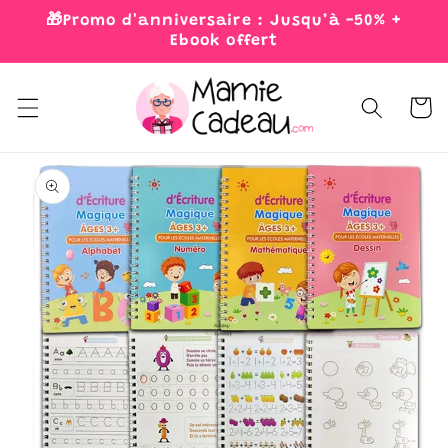
Skip to
🎁Promo d'anniversaire : Jusqu’à -50% +
content
Ebook offert
Cart
Skip to
product
information