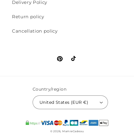
Delivery Policy
Return policy
Cancellation policy
Pinterest
TikTok
Country/region
United States (EUR €)
© 2026,
MamieCadeau