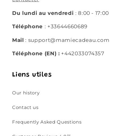
Du lundi au vendredi
: 8:00 - 17:00
Téléphone
: +33644660689
Mail
: support@mamiecadeau.com
Téléphone (EN) :
+442033074357
Liens utiles
Our history
Contact us
Frequently Asked Questions