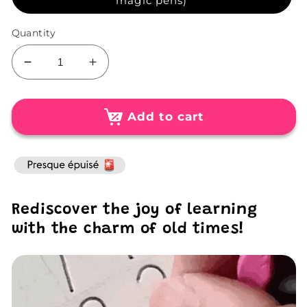
magic pens)
Quantity
Decrease
Increase
quantity
quantity
for
for
Pack
Pack
Add to cart
of
of
4
4
Interactive
Interactive
3D
3D
Learning
Learning
Rediscover the joy of learning
Books
Books
(+
(+
with the charm of old times!
Free
Free
Magic
Magic
Pens)
Pens)