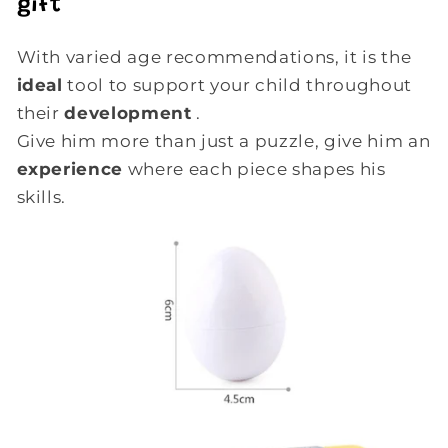
gift
With varied age recommendations, it is the
ideal
tool to support your child throughout
their
development
.
Give him more than just a puzzle, give him an
experience
where each piece shapes his
skills.