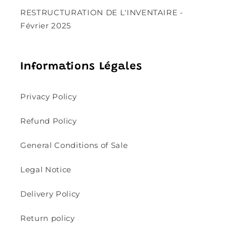
RESTRUCTURATION DE L'INVENTAIRE -
Février 2025
Informations Légales
Privacy Policy
Refund Policy
General Conditions of Sale
Legal Notice
Delivery Policy
Return policy