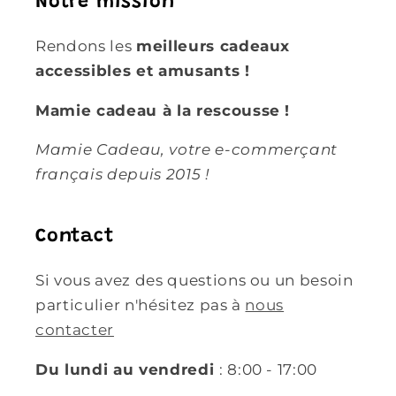
Notre mission
Rendons les
meilleurs cadeaux
accessibles et amusants !
Mamie cadeau à la rescousse !
Mamie Cadeau, votre e-commerçant
français depuis 2015 !
Contact
Si vous avez des questions ou un besoin
particulier n'hésitez pas à
nous
contacter
Du lundi au vendredi
: 8:00 - 17:00