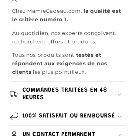
Chez MamieCadeau.com,
la qualité est
le critère numéro 1.
Au quotidien, nos experts conçoivent,
recherchent offres et produits.
Tous nos produits sont
testés et
répondent aux exigences de nos
clients
les plus pointilleux.
COMMANDES TRAITÉES EN 48
HEURES
100% SATISFAIT OU REMBOURSÉ
UN CONTACT PERMANENT