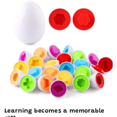
Learning becomes a memorable