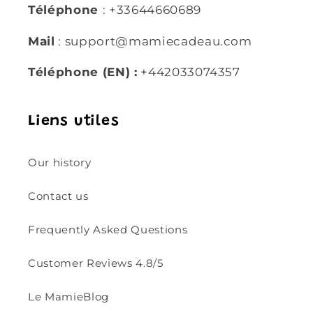
Téléphone
: +33644660689
Mail
: support@mamiecadeau.com
Téléphone (EN) :
+442033074357
Liens utiles
Our history
Contact us
Frequently Asked Questions
Customer Reviews 4.8/5
Le MamieBlog