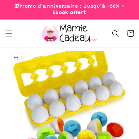
Skip to
🎁Promo d'anniversaire : Jusqu’à -50% +
content
Ebook offert
Cart
Skip to
product
information