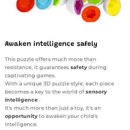
Awaken intelligence safely
This puzzle offers much more than
resistance, it guarantees
safety
during
captivating games.
With a unique 3D puzzle style, each piece
becomes a key to the world of
sensory
intelligence
.
It's much more than just a toy, it's an
opportunity
to awaken your child's
intelligence.