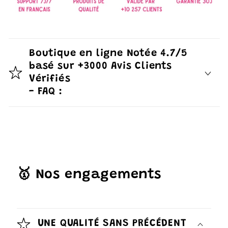
Boutique en ligne Notée 4.7/5
basé sur +3000 Avis Clients
Vérifiés
- FAQ :
🥇 Nos engagements
UNE QUALITÉ SANS PRÉCÉDENT