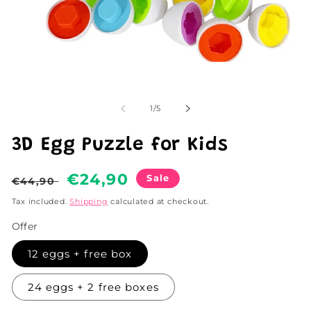
Open
media
1
in
of
modal
1
/
5
3D Egg Puzzle for Kids
Regular
Sale
€24,90
Sale
€44,90
price
price
Tax included.
Shipping
calculated at checkout.
Offer
12 eggs + free box
24 eggs + 2 free boxes