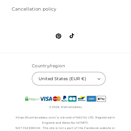
Cancellation policy
Pinterest
TikTok
Country/region
United States (EUR €)
© 2026,
MamieCadeau
https://mamiecadeau.com/ is a brand of NAYOU LTD. Registered in
England and Wales No:14178711.
NOT FACEBOOK : This site is not a part of the Facebook website or