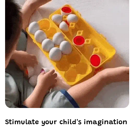
Stimulate your child's imagination