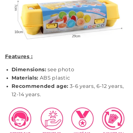
Features :
Dimensions:
see photo
Materials:
ABS plastic
Recommended age:
3-6 years, 6-12 years,
12-14 years.