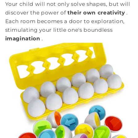
Your child will not only solve shapes, but will
discover the power of
their own creativity
.
Each room becomes a door to exploration,
stimulating your little one's boundless
imagination
.