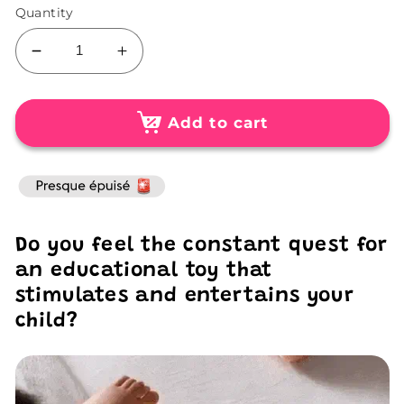
Quantity
Decrease
Increase
quantity
quantity
for
for
3D
3D
Add to cart
Egg
Egg
Puzzle
Puzzle
for
for
Kids
Kids
Do you feel the constant quest for
an educational toy that
stimulates and entertains your
child?