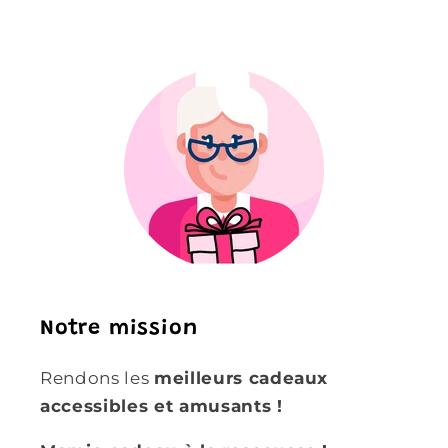
Notre mission
Rendons les
meilleurs cadeaux
accessibles et amusants !