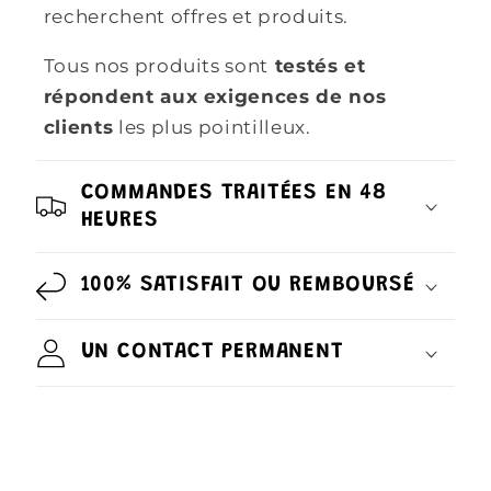
recherchent offres et produits.
Tous nos produits sont
testés et
répondent aux exigences de nos
clients
les plus pointilleux.
COMMANDES TRAITÉES EN 48
HEURES
100% SATISFAIT OU REMBOURSÉ
UN CONTACT PERMANENT