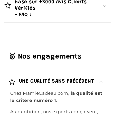
basé sur +3000 Avis Clients
Vérifiés
- FAQ :
🥇 Nos engagements
UNE QUALITÉ SANS PRÉCÉDENT
Chez MamieCadeau.com,
la qualité est
le critère numéro 1.
Au quotidien, nos experts conçoivent,