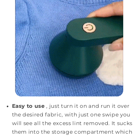
Easy to use
, just turn it on and run it over
the desired fabric, with just one swipe you
will see all the excess lint removed. It sucks
them into the storage compartment which