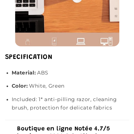
SPECIFICATION
Material:
ABS
Color:
White, Green
Included: 1*
anti-pilling razor, cleaning
brush, protection for delicate fabrics
Boutique en ligne Notée 4.7/5