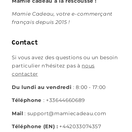
Mamie cadeau à la rescousse !
Mamie Cadeau, votre e-commerçant
français depuis 2015 !
Contact
Si vous avez des questions ou un besoin
particulier n'hésitez pas à
nous
contacter
Du lundi au vendredi
: 8:00 - 17:00
Téléphone
: +33644660689
Mail
: support@mamiecadeau.com
Téléphone (EN) :
+442033074357