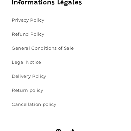
Informations Légales
Privacy Policy
Refund Policy
General Conditions of Sale
Legal Notice
Delivery Policy
Return policy
Cancellation policy