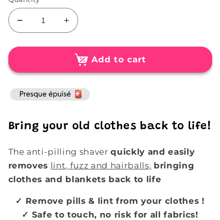
Decrease
Increase
quantity
quantity
for
for
Rechargeable
Rechargeable
Add to cart
Electric
Electric
Lint
Lint
Eater
Eater
Shaver
Shaver
Bring your old clothes back to life!
The anti-pilling shaver
quickly and easily
removes
lint, fuzz and hairballs,
bringing
clothes and blankets back to life
✓ Remove
pills & lint from your
clothes
!
✓ Safe to touch, no risk for all fabrics!