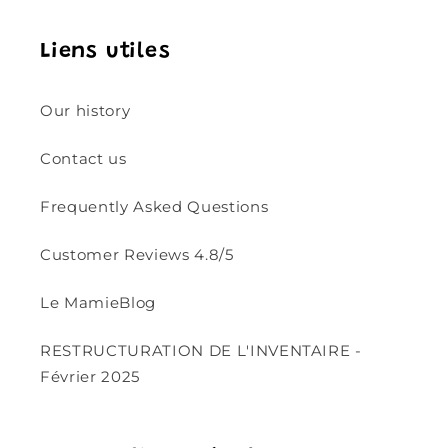
Liens utiles
Our history
Contact us
Frequently Asked Questions
Customer Reviews 4.8/5
Le MamieBlog
RESTRUCTURATION DE L'INVENTAIRE -
Février 2025