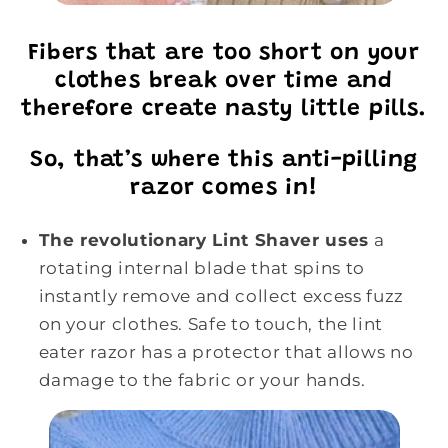
Fibers that are too short on your
clothes break over time and
therefore create nasty little pills.
So, that’s where this anti-pilling
razor comes in!
The revolutionary Lint Shaver uses
a
rotating internal blade that spins to
instantly remove and collect excess fuzz
on your clothes. Safe to touch, the lint
eater razor has a protector that allows no
damage to the fabric or your hands.