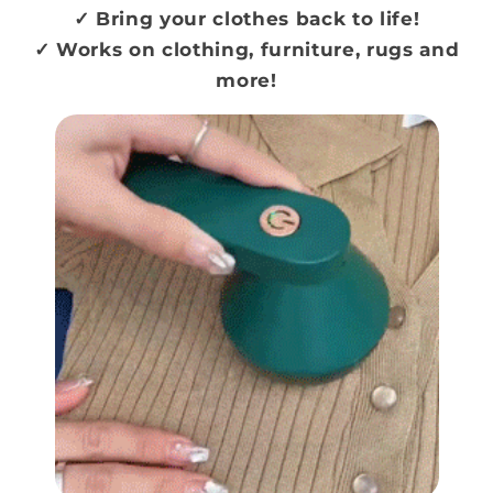
✓ Bring your clothes back to life!
✓ Works on clothing, furniture, rugs and
more!