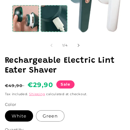
Open
media
1
of
1
/
4
in
modal
Rechargeable Electric Lint
Eater Shaver
Regular
Sale
€29,90
Sale
€49,90
price
price
Tax included.
Shipping
calculated at checkout.
Color
White
Green
Quantity