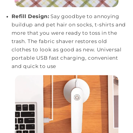
Refill Design:
Say goodbye to annoying
buildup and pet hair on socks, t-shirts and
more that you were ready to toss in the
trash. The fabric shaver restores old
clothes to look as good as new. Universal
portable USB fast charging, convenient
and quick to use