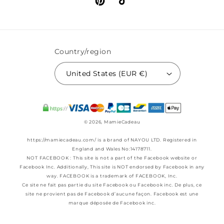
Pinterest
TikTok
Country/region
United States (EUR €)
© 2026,
MamieCadeau
https://mamiecadeau.com/ is a brand of NAYOU LTD. Registered in
England and Wales No:14178711.
NOT FACEBOOK : This site is not a part of the Facebook website or
Facebook Inc. Additionally, This site is NOT endorsed by Facebook in any
way. FACEBOOK is a trademark of FACEBOOK, Inc.
Ce site ne fait pas partie du site Facebook ou Facebook inc. De plus, ce
site ne provient pas de Facebook d’aucune façon. Facebook est une
marque déposée de Facebook inc.