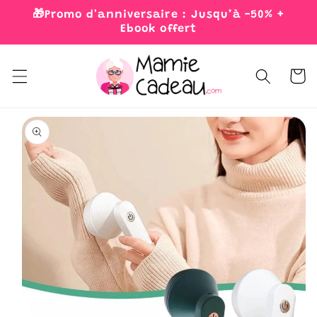
Skip to
🎁Promo d'anniversaire : Jusqu’à -50% +
content
Ebook offert
Cart
Skip to
product
information