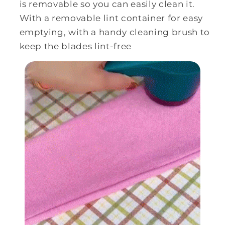
is removable so you can easily clean it.
With a
removable lint container for easy
emptying, with a handy cleaning brush to
keep the blades lint-free